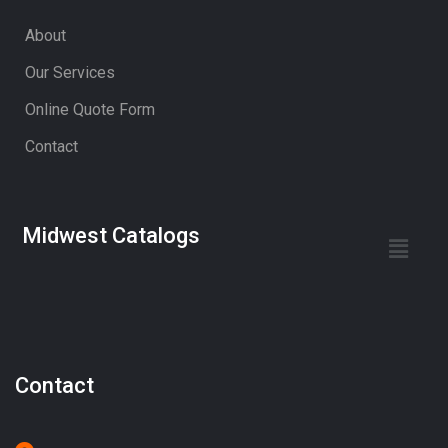
About
Our Services
Online Quote Form
Contact
Midwest Catalogs
Contact