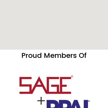
Proud Members Of