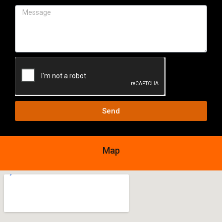
Send
Map