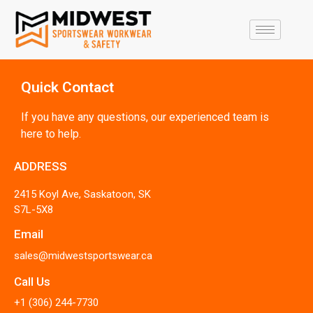
Quick Contact
If you have any questions, our experienced team is
here to help.
ADDRESS
2415 Koyl Ave, Saskatoon, SK
S7L-5X8
Email
sales@midwestsportswear.ca
Call Us
+1 (306) 244-7730