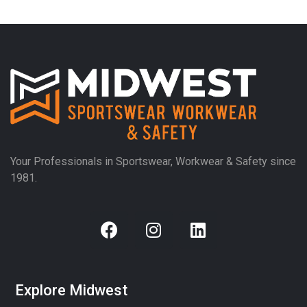
Your Professionals in Sportswear, Workwear & Safety since
1981.
Explore Midwest