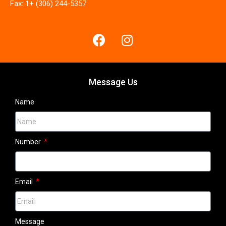
Fax: 1+ (306) 244-5357
Message Us
Name
Number
Email
Message