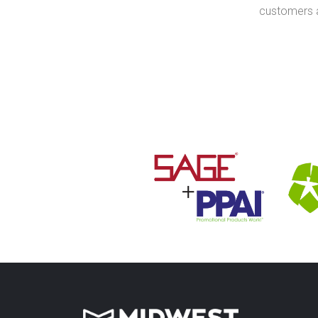
customers a