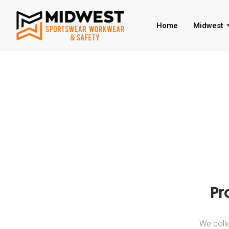
Home
Midwest
Pr
We colle