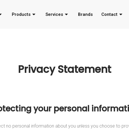
Products
Services
Brands
Contact
Privacy Statement
otecting your personal informat
ct no personal information about you unless you choose to pro