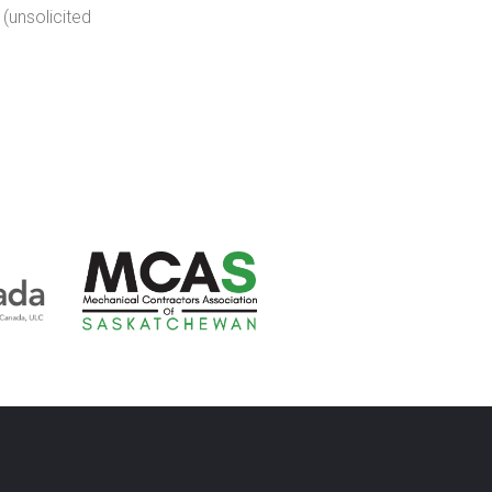
(unsolicited