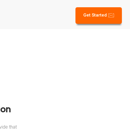
Get Started
ion
vide that