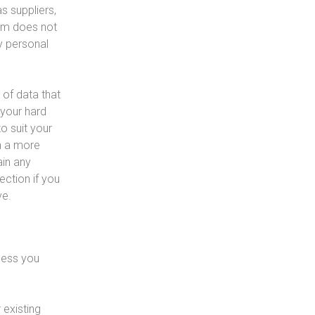
s suppliers,
tem does not
ny personal
 of data that
 your hard
o suit your
th a more
ain any
ection if you
ve.
less you
 existing