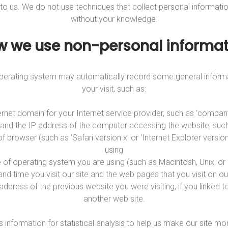
 to us. We do not use techniques that collect personal informati
without your knowledge.
w we use non-personal informat
 operating system may automatically record some general inform
your visit, such as:
ernet domain for your Internet service provider, such as ‘compa
’ and the IP address of the computer accessing the website, suc
of browser (such as ‘Safari version x’ or ‘Internet Explorer version
using
e of operating system you are using (such as Macintosh, Unix, o
and time you visit our site and the web pages that you visit on our
 address of the previous website you were visiting, if you linked t
another web site.
s information for statistical analysis to help us make our site mor