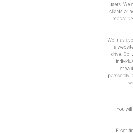
users. We m
clients or 
record per
We may use ‘
a website
drive. So,
individu
meanin
personally i
wi
You wil
From tim