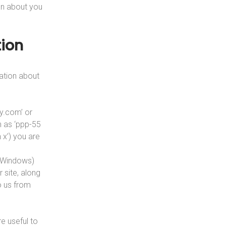
on about you
ion
ation about
ny.com’ or
h as ‘ppp-55
 x’) you are
r Windows)
 site, along
o us from
e useful to