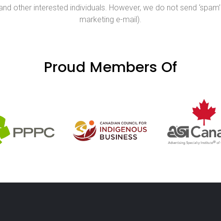
nd other interested individuals. However, we do not send ‘spam’ 
marketing e-mail).
Proud Members Of