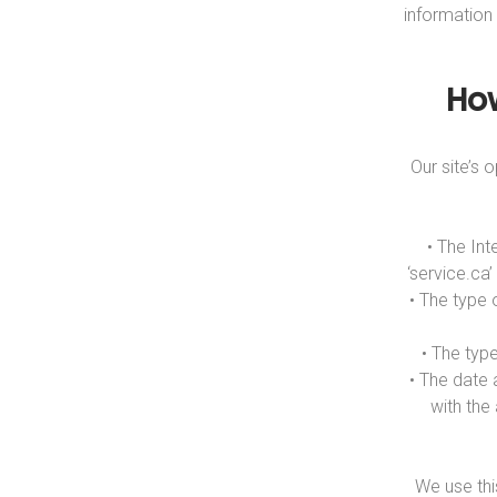
information
Ho
Our site’s
• The Int
‘service.ca
• The type 
• The typ
• The date 
with the
We use thi