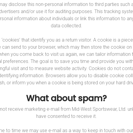
ay disclose this non-personal information to third parties such a
advertisers and/or use it for auditing purposes. This tracking sys
sonal information about individuals or link this information to a
data collected.
cookies’ that identify you as a return visitor. A cookie is a piece
 can send to your browser, which may then store the cookie on
 when you come back to visit us again, we can tailor information t
al preferences. The goal is to save you time and provide you wi
gful visit and to measure website activity. Cookies do not cont
dentifying information. Browsers allow you to disable cookie coll
sh, or inform you when a cookie is being stored on your hard dri
What about spam?
l not receive marketing e-mail from Mid-West Sportswear, Ltd. un
have consented to receive it.
e to time we may use e-mail as a way to keep in touch with our