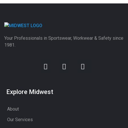
Your Professionals in Sportswear, Workwear & Safety since
1981.
Explore Midwest
About
Our Services