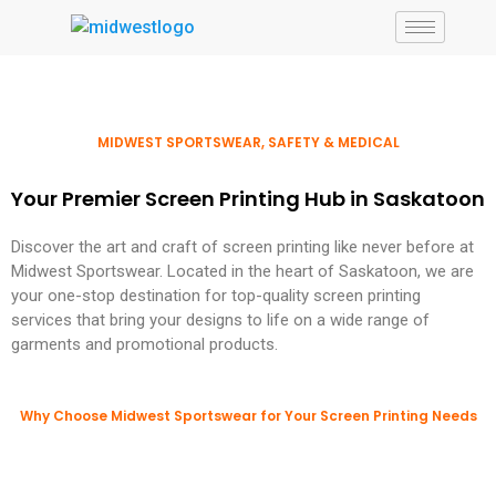
MIDWEST SPORTSWEAR, SAFETY & MEDICAL
Your Premier Screen Printing Hub in Saskatoon
Discover the art and craft of screen printing like never before at
Midwest Sportswear. Located in the heart of Saskatoon, we are
your one-stop destination for top-quality screen printing
services that bring your designs to life on a wide range of
garments and promotional products.
Why Choose Midwest Sportswear for Your Screen Printing Needs