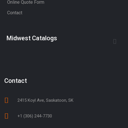
Online Quote Form
Contact
Midwest Catalogs
Contact
2415 Koyl Ave, Saskatoon, SK
+1 (306) 244-7730