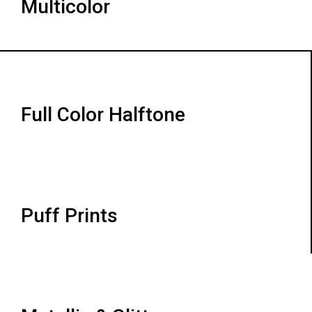
Multicolor
Full Color Halftone
Puff Prints