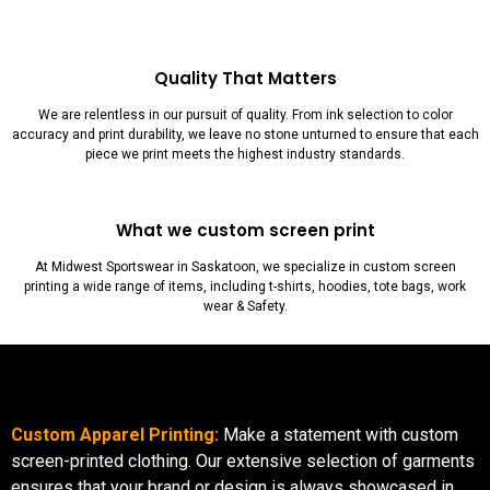
Quality That Matters
We are relentless in our pursuit of quality. From ink selection to color
accuracy and print durability, we leave no stone unturned to ensure that each
piece we print meets the highest industry standards.
What we custom screen print
At Midwest Sportswear in Saskatoon, we specialize in custom screen
printing a wide range of items, including t-shirts, hoodies, tote bags, work
wear & Safety.
Custom Apparel Printing:
Make a statement with custom
screen-printed clothing. Our extensive selection of garments
ensures that your brand or design is always showcased in