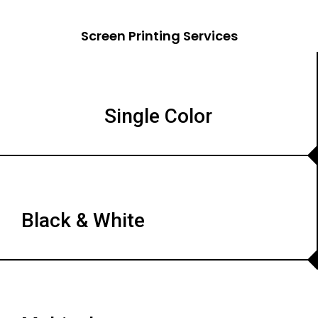
Screen Printing Services
Single Color
Black & White