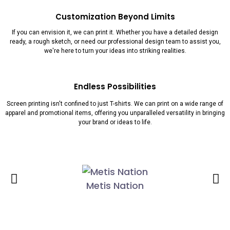
Customization Beyond Limits
If you can envision it, we can print it. Whether you have a detailed design
ready, a rough sketch, or need our professional design team to assist you,
we're here to turn your ideas into striking realities.
Endless Possibilities
Screen printing isn't confined to just T-shirts. We can print on a wide range of
apparel and promotional items, offering you unparalleled versatility in bringing
your brand or ideas to life.
Metis Nation