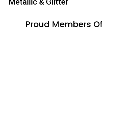
Metallic & Glitter
Proud Members Of