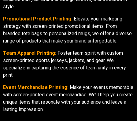
style.
Promotional Product Printing:
Elevate your marketing
strategy with screen-printed promotional items. From
branded tote bags to personalized mugs, we offer a diverse
range of products that make your brand unforgettable.
Team Apparel Printing:
Foster team spirit with custom
screen-printed sports jerseys, jackets, and gear. We
specialize in capturing the essence of team unity in every
print.
Event Merchandise Printing:
Make your events memorable
with screen-printed event merchandise. We’ll help you create
unique items that resonate with your audience and leave a
lasting impression.