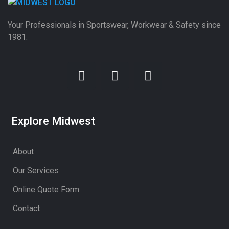
Your Professionals in Sportswear, Workwear & Safety since
1981.
Explore Midwest
About
Our Services
Online Quote Form
Contact