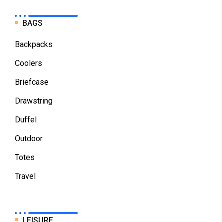
BAGS
Backpacks
Coolers
Briefcase
Drawstring
Duffel
Outdoor
Totes
Travel
LEISURE