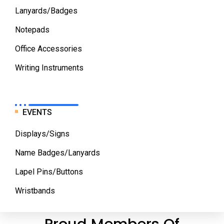
Lanyards/Badges
Notepads
Office Accessories
Writing Instruments
EVENTS
Displays/Signs
Name Badges/Lanyards
Lapel Pins/Buttons
Wristbands