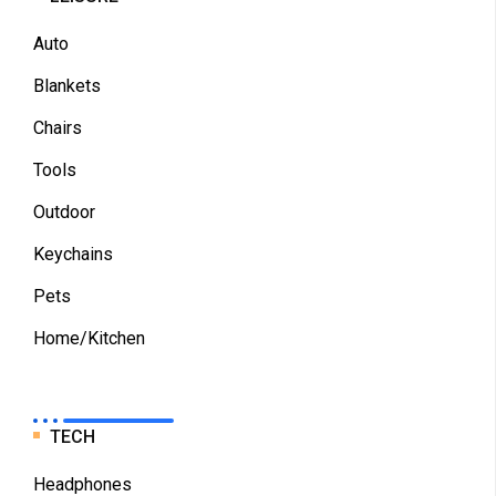
Auto
Blankets
Chairs
Tools
Outdoor
Keychains
Pets
Home/Kitchen
TECH
Headphones