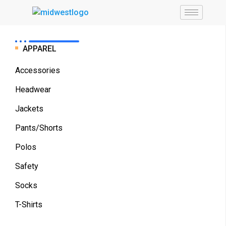
APPAREL
Accessories
Headwear
Jackets
Pants/Shorts
Polos
Safety
Socks
T-Shirts