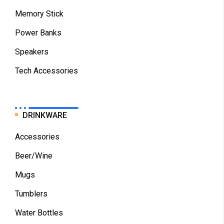
Memory Stick
Power Banks
Speakers
Tech Accessories
DRINKWARE
Accessories
Beer/Wine
Mugs
Tumblers
Water Bottles