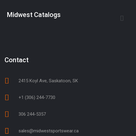
Midwest Catalogs
Contact
2415 Koyl Ave, Saskatoon, SK
+1 (306) 244-7730
306 244-5357
sales@midwestsportswear.ca