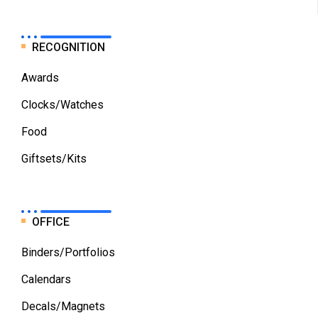
RECOGNITION
Awards
Clocks/Watches
Food
Giftsets/Kits
OFFICE
Binders/Portfolios
Calendars
Decals/Magnets