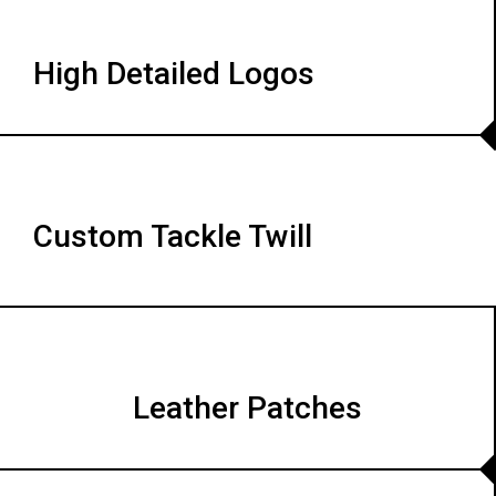
High Detailed Logos
Custom Tackle Twill
Leather Patches