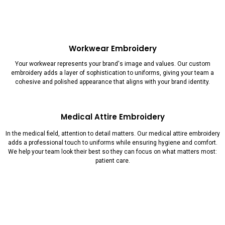
Workwear Embroidery
Your workwear represents your brand's image and values. Our custom
embroidery adds a layer of sophistication to uniforms, giving your team a
cohesive and polished appearance that aligns with your brand identity.
Medical Attire Embroidery
In the medical field, attention to detail matters. Our medical attire embroidery
adds a professional touch to uniforms while ensuring hygiene and comfort.
We help your team look their best so they can focus on what matters most:
patient care.