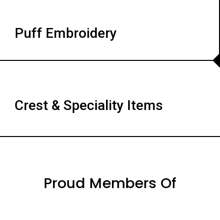
Puff Embroidery
Crest & Speciality Items
Proud Members Of