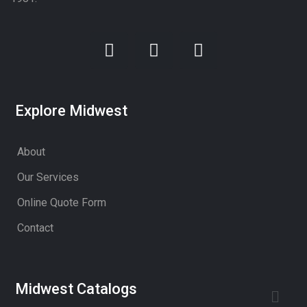
Explore Midwest
About
Our Services
Online Quote Form
Contact
Midwest Catalogs