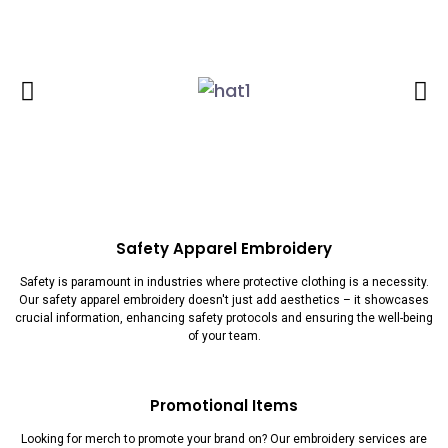
Safety Apparel Embroidery
Safety is paramount in industries where protective clothing is a necessity.
Our safety apparel embroidery doesn't just add aesthetics – it showcases
crucial information, enhancing safety protocols and ensuring the well-being
of your team.
Promotional Items
Looking for merch to promote your brand on? Our embroidery services are