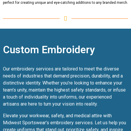
perfect for creating unique and eye-catching additions to any branded merch.
Custom Embroidery
Our embroidery services are tailored to meet the diverse
needs of industries that demand precision, durability, and a
distinctive identity. Whether you’re looking to enhance your
team’s unity, maintain the highest safety standards, or infuse
a touch of individuality into uniforms, our experienced
artisans are here to turn your vision into reality.
Elevate your workwear, safety, and medical attire with
Midwest Sportswear’s embroidery services. Let us help you
create uniforms that stand out, prioritize safety, and inspire