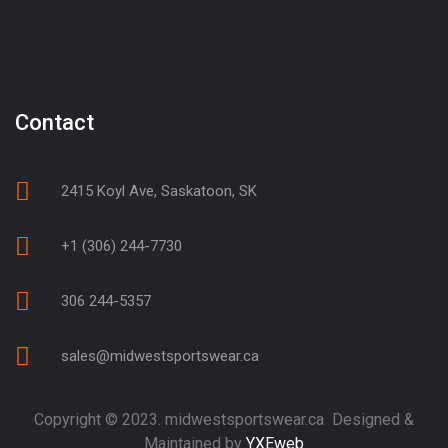
Contact
2415 Koyl Ave, Saskatoon, SK
+1 (306) 244-7730
306 244-5357
sales@midwestsportswear.ca
Copyright © 2023. midwestsportswear.ca Designed &
Maintained by
YXEweb