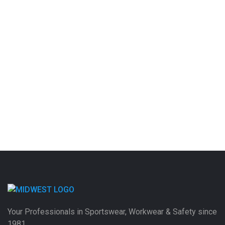
Your Professionals in Sportswear, Workwear & Safety since
1981.