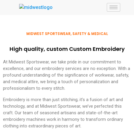
MIDWEST SPORTSWEAR, SAFETY & MEDICAL
High quality, custom Custom Embroidery
At Midwest Sportswear, we take pride in our commitment to
excellence, and our embroidery services are no exception. With a
profound understanding of the significance of workwear, safety,
and medical attire, we bring a touch of personalization and
professionalism to every stitch.
Embroidery is more than just stitching; it’s a fusion of art and
technology, and at Midwest Sportswear, we’ve perfected this
craft. Our team of seasoned artisans and state-of-the-art
embroidery machines work in harmony to transform ordinary
clothing into extraordinary pieces of art.