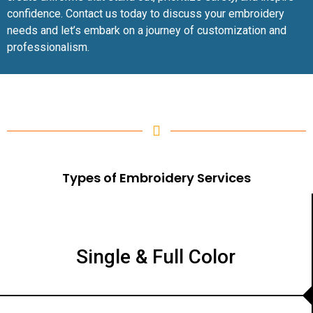
confidence. Contact us today to discuss your embroidery
needs and let’s embark on a journey of customization and
professionalism.
Types of Embroidery Services
Single & Full Color