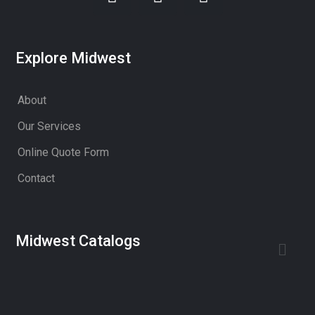
Explore Midwest
About
Our Services
Online Quote Form
Contact
Midwest Catalogs