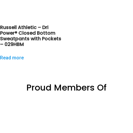
Russell Athletic – Dri
Power® Closed Bottom
Sweatpants with Pockets
– 029HBM
Read more
Proud Members Of