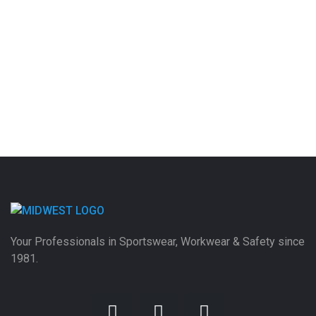
Your Professionals in Sportswear, Workwear & Safety since
1981.