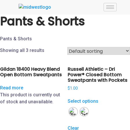
Pants & Shorts
Pants & Shorts
Showing all 3 results
Gildan 18400 Heavy Blend
Russell Athletic – Dri
Open Bottom Sweatpants
Power® Closed Bottom
Sweatpants with Pockets
Read more
$
1.00
This product is currently out
Select options
of stock and unavailable.
Clear