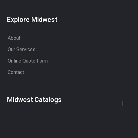
Explore Midwest
About
Our Services
Online Quote Form
Contact
Midwest Catalogs