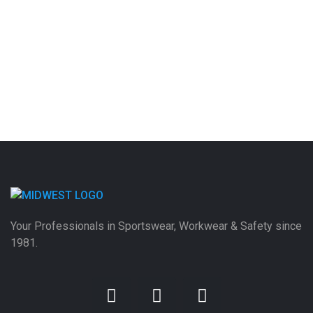
Your Professionals in Sportswear, Workwear & Safety since
1981.