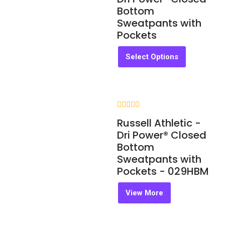
of
Bottom
5
Sweatpants with
Pockets
Select Options
Rated
Russell Athletic -
0
out
Dri Power® Closed
of
Bottom
5
Sweatpants with
Pockets - 029HBM
View More