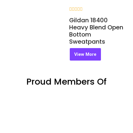
Rated
Gildan 18400
0
out
Heavy Blend Open
of
Bottom
5
Sweatpants
View More
Proud Members Of