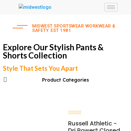
MIDWEST SPORTSWEAR WORKWEAR &
SAFETY. EST 1981
Explore Our Stylish Pants &
Shorts Collection
Style That Sets You Apart
Product Categories
Rated
Russell Athletic -
0
out
Dri Power® Closed