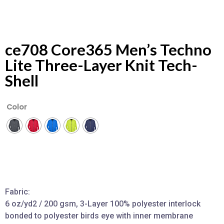
ce708 Core365 Men’s Techno
Lite Three-Layer Knit Tech-
Shell
Color
Fabric:
6 oz/yd2 / 200 gsm, 3-Layer 100% polyester interlock
bonded to polyester birds eye with inner membrane