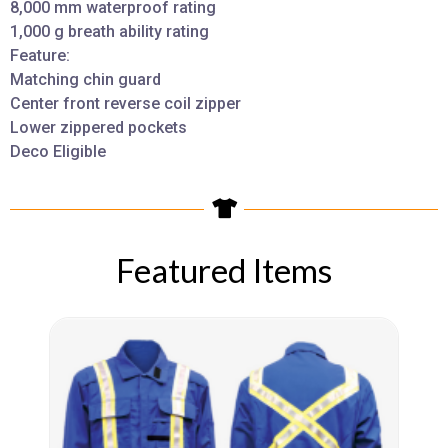
8,000 mm waterproof rating
1,000 g breath ability rating
Feature:
Matching chin guard
Center front reverse coil zipper
Lower zippered pockets
Deco Eligible
Featured Items