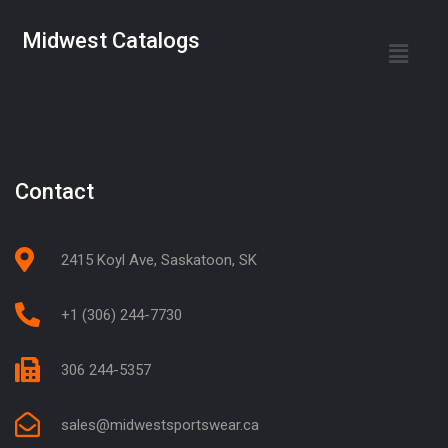
Midwest Catalogs
Contact
2415 Koyl Ave, Saskatoon, SK
+1 (306) 244-7730
306 244-5357
sales@midwestsportswear.ca