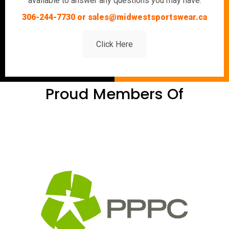
available to answer any questions you may have.
306-244-7730 or sales@midwestsportswear.ca
Click Here
Proud Members Of