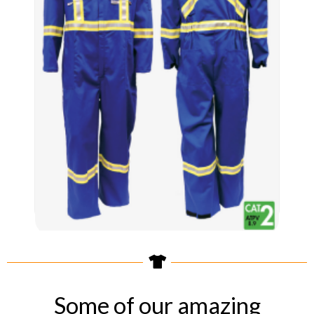
Some of our amazing