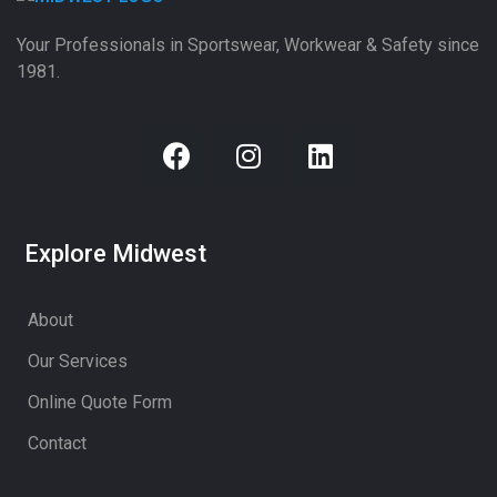
Your Professionals in Sportswear, Workwear & Safety since
1981.
Explore Midwest
About
Our Services
Online Quote Form
Contact