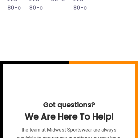
Got questions?
We Are Here To Help!
the team at Midwest Sportswear are always