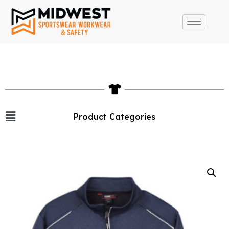
Product Categories