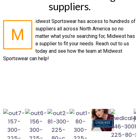
suppliers.
idwest Sportswear has access to hundreds of
M
suppliers all across North America so no
matter what you’re searching for, Midwest has
a supplier to fit your needs. Reach out to us
today and see how the team at Midwest
Sportswear can help!