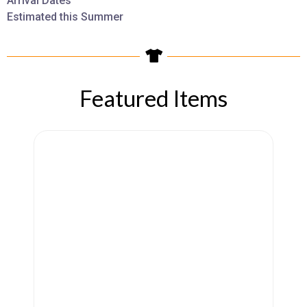
Arrival Dates
Estimated this Summer
Featured Items