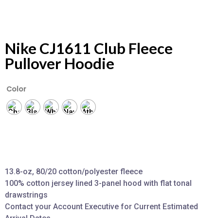
Nike CJ1611 Club Fleece
Pullover Hoodie
Color
13.8-oz, 80/20 cotton/polyester fleece
100% cotton jersey lined 3-panel hood with flat tonal
drawstrings
Contact your Account Executive for Current Estimated