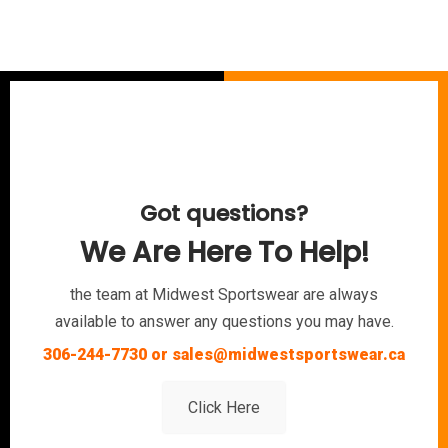
Got questions?
We Are Here To Help!
the team at Midwest Sportswear are always
available to answer any questions you may have.
306-244-7730 or sales@midwestsportswear.ca
Click Here