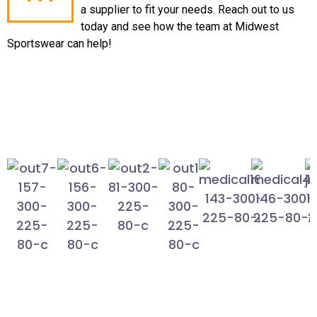
a supplier to fit your needs. Reach out to us
today and see how the team at Midwest
Sportswear can help!