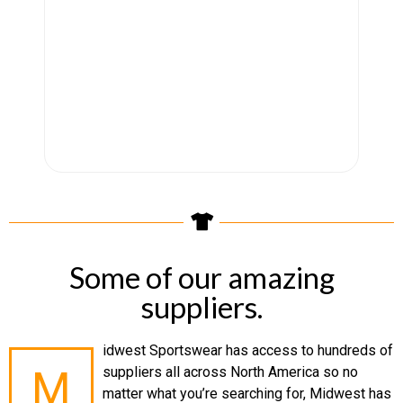
Some of our amazing
suppliers.
idwest Sportswear has access to hundreds of
M
suppliers all across North America so no
matter what you’re searching for, Midwest has