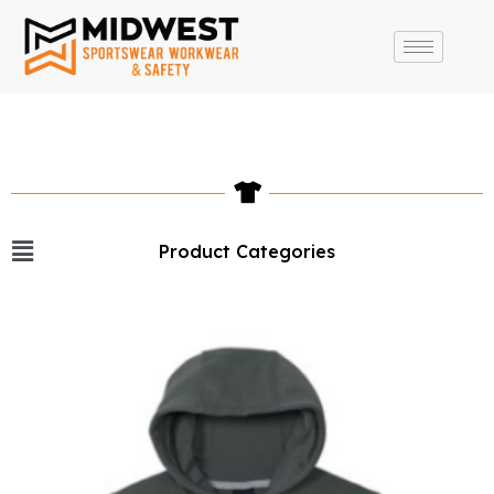
Product Categories