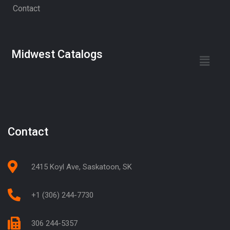
Contact
Midwest Catalogs
Contact
2415 Koyl Ave, Saskatoon, SK
+1 (306) 244-7730
306 244-5357