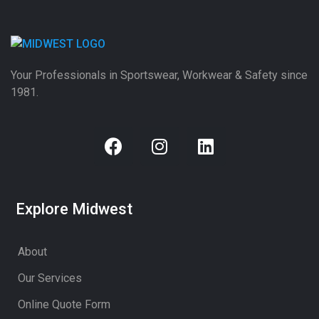
Your Professionals in Sportswear, Workwear & Safety since
1981.
Explore Midwest
About
Our Services
Online Quote Form