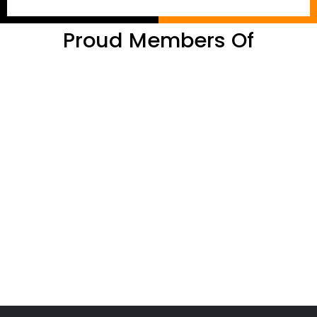
Proud Members Of