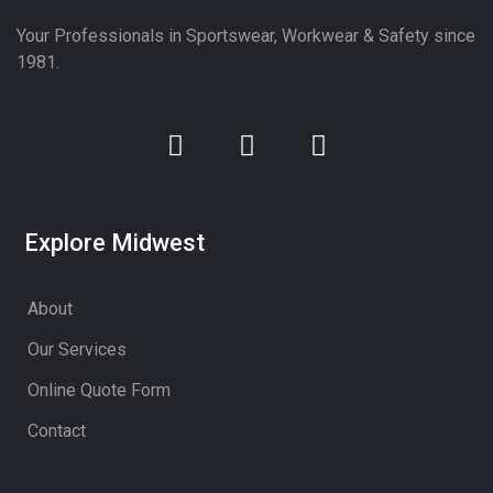
Your Professionals in Sportswear, Workwear & Safety since
1981.
Explore Midwest
About
Our Services
Online Quote Form
Contact