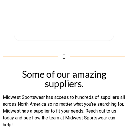
Some of our amazing
suppliers.
Midwest Sportswear has access to hundreds of suppliers all
across North America so no matter what you’re searching for,
Midwest has a supplier to fit your needs. Reach out to us
today and see how the team at Midwest Sportswear can
help!