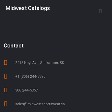
Midwest Catalogs
Contact
2415 Koyl Ave, Saskatoon, SK
+1 (306) 244-7730
306 244-5357
sales@midwestsportswear.ca