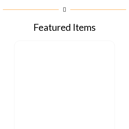
Featured Items