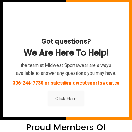
Got questions?
We Are Here To Help!
the team at Midwest Sportswear are always
available to answer any questions you may have.
306-244-7730 or sales@midwestsportswear.ca
Click Here
Proud Members Of