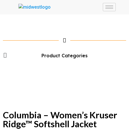
Product Categories
Columbia – Women’s Kruser
Ridge™ Softshell Jacket