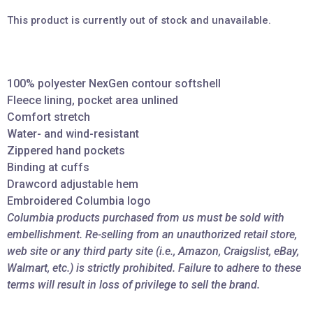
This product is currently out of stock and unavailable.
100% polyester NexGen contour softshell
Fleece lining, pocket area unlined
Comfort stretch
Water- and wind-resistant
Zippered hand pockets
Binding at cuffs
Drawcord adjustable hem
Embroidered Columbia logo
Columbia products purchased from us must be sold with
embellishment. Re-selling from an unauthorized retail store,
web site or any third party site (i.e., Amazon, Craigslist, eBay,
Walmart, etc.) is strictly prohibited. Failure to adhere to these
terms will result in loss of privilege to sell the brand.