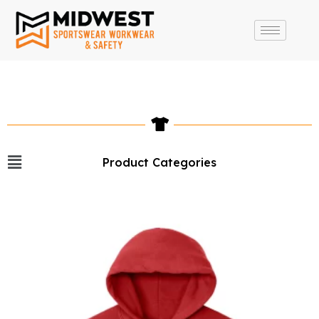
Product Categories