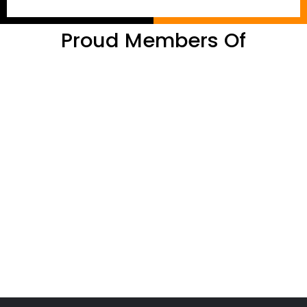
Proud Members Of