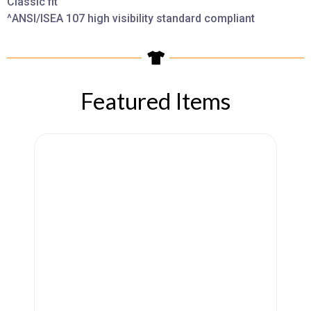
Classic fit
^ANSI/ISEA 107 high visibility standard compliant
Featured Items