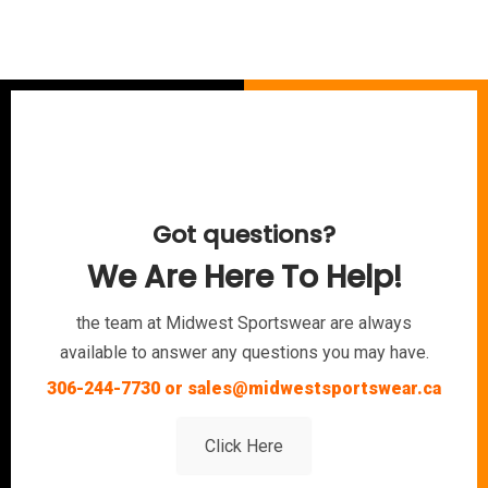
Got questions?
We Are Here To Help!
the team at Midwest Sportswear are always
available to answer any questions you may have.
306-244-7730 or sales@midwestsportswear.ca
Click Here