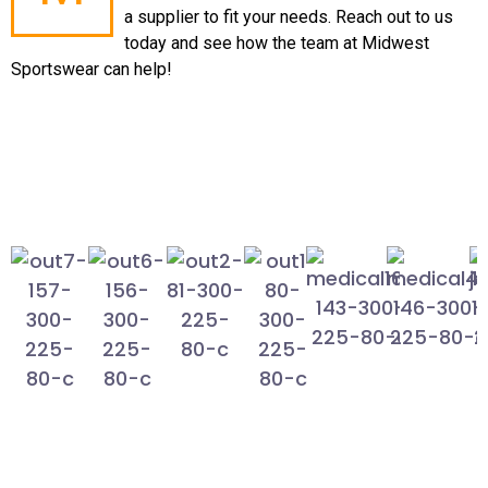
a supplier to fit your needs. Reach out to us
today and see how the team at Midwest
Sportswear can help!