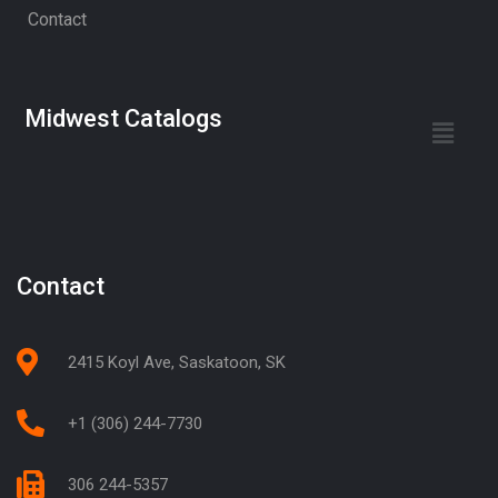
Contact
Midwest Catalogs
Contact
2415 Koyl Ave, Saskatoon, SK
+1 (306) 244-7730
306 244-5357