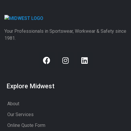
Your Professionals in Sportswear, Workwear & Safety since
1981.
Explore Midwest
About
Our Services
Online Quote Form