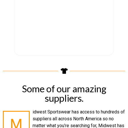
Some of our amazing
suppliers.
idwest Sportswear has access to hundreds of
M
suppliers all across North America so no
matter what you’re searching for, Midwest has