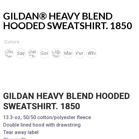
GILDAN® HEAVY BLEND
HOODED SWEATSHIRT. 1850
Colors
Cherry
Dark
Light
Sapphire
Gold
Maroon
Purple
White
Red
Chocolate
Pink
GILDAN HEAVY BLEND HOODED
SWEATSHIRT. 1850
13.3-oz, 50/50 cotton/polyester fleece
Double lined hood with drawstring
Tear away label